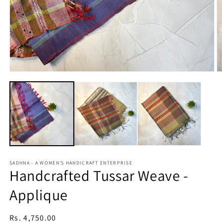
Open
O
media
m
1
2
in
in
modal
m
SADHNA - A WOMEN'S HANDICRAFT ENTERPRISE
Handcrafted Tussar Weave -
Applique
Regular
Rs. 4,750.00