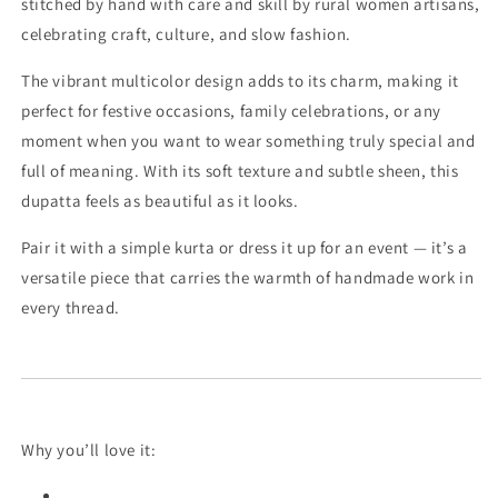
stitched by hand with care and skill by rural women artisans,
celebrating craft, culture, and slow fashion.
The vibrant multicolor design adds to its charm, making it
perfect for festive occasions, family celebrations, or any
moment when you want to wear something truly special and
full of meaning. With its soft texture and subtle sheen, this
dupatta feels as beautiful as it looks.
Pair it with a simple kurta or dress it up for an event — it’s a
versatile piece that carries the warmth of handmade work in
every thread.
Why you’ll love it: