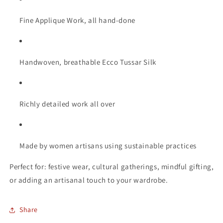
Fine Applique Work, all hand-done
Handwoven, breathable Ecco Tussar Silk
Richly detailed work all over
Made by women artisans using sustainable practices
Perfect for: festive wear, cultural gatherings, mindful gifting,
or adding an artisanal touch to your wardrobe.
Share