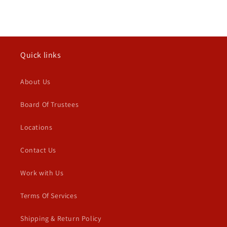
Quick links
About Us
Board Of Trustees
Locations
Contact Us
Work with Us
Terms Of Services
Shipping & Return Policy