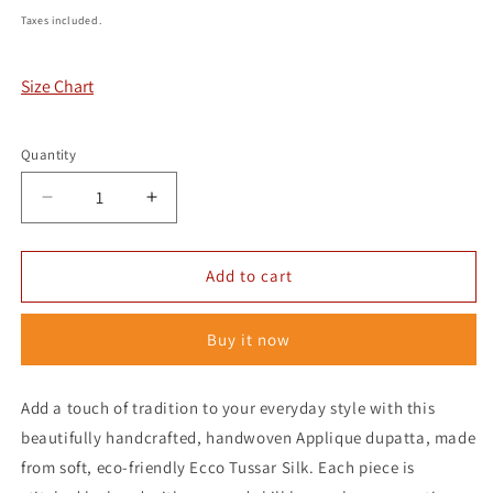
price
Taxes included.
Size Chart
Quantity
Decrease
Increase
quantity
quantity
for
for
Handcrafted
Handcrafted
Add to cart
Tussar
Tussar
Weave
Weave
Buy it now
-
-
Applique
Applique
Add a touch of tradition to your everyday style with this
beautifully handcrafted, handwoven Applique dupatta, made
from soft, eco-friendly Ecco Tussar Silk. Each piece is