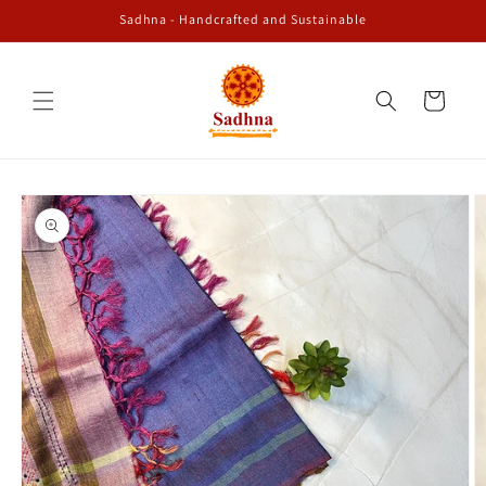
Skip to
Sadhna - Handcrafted and Sustainable
content
Cart
Skip to
product
information