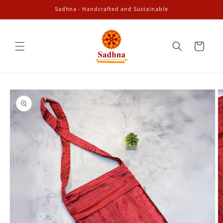
Skip to
Sadhna - Handcrafted and Sustainable
content
Cart
Skip to
product
information