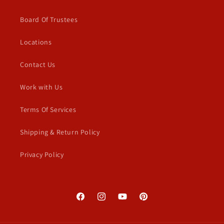
Board Of Trustees
Locations
Contact Us
Work with Us
Terms Of Services
Shipping & Return Policy
Privacy Policy
Facebook
Instagram
YouTube
Pinterest