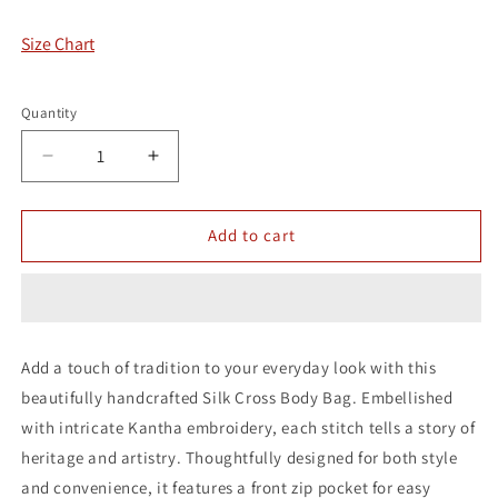
Size Chart
Quantity
Decrease
Increase
quantity
quantity
for
for
Karigari
Karigari
Add to cart
Silk
Silk
Cross
Cross
Body
Body
Bag
Bag
Add a touch of tradition to your everyday look with this
beautifully handcrafted Silk Cross Body Bag. Embellished
with intricate Kantha embroidery, each stitch tells a story of
heritage and artistry. Thoughtfully designed for both style
and convenience, it features a front zip pocket for easy