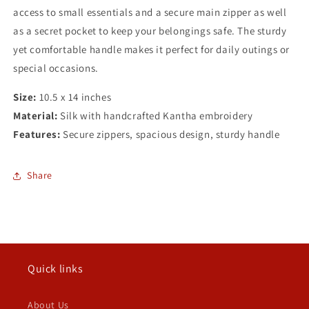
access to small essentials and a secure main zipper as well
as a secret pocket to keep your belongings safe. The sturdy
yet comfortable handle makes it perfect for daily outings or
special occasions.
Size:
10.5 x 14 inches
Material:
Silk with handcrafted Kantha embroidery
Features:
Secure zippers, spacious design, sturdy handle
Share
Quick links
About Us