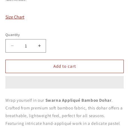
Size Chart
Quantity
Decrease
Increase
quantity
quantity
for
for
Swarna
Swarna
Add to cart
Appliqué
Appliqué
Bamboo
Bamboo
Dohar
Dohar
Wrap yourself in our
Swarna Appliqué Bamboo Dohar
.
Crafted from premium soft bamboo fabric, this dohar offers a
breathable, lightweight feel, perfect for all seasons.
Featuring intricate hand-appliqué work in a delicate pastel