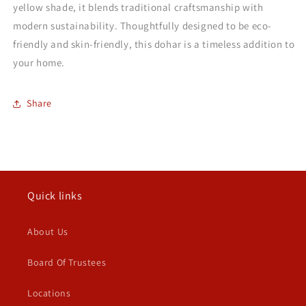
yellow shade, it blends traditional craftsmanship with
modern sustainability. Thoughtfully designed to be eco-
friendly and skin-friendly, this dohar is a timeless addition to
your home.
Share
Quick links
About Us
Board Of Trustees
Locations