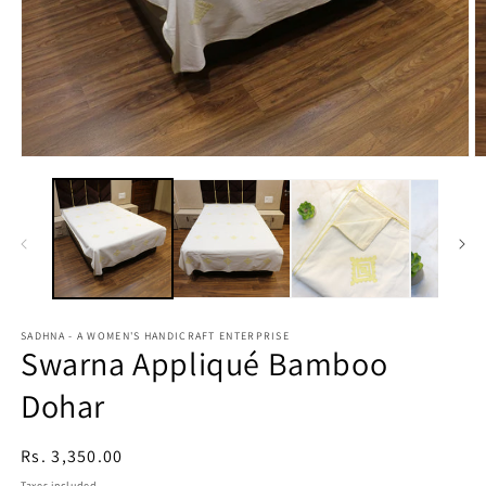
Open
O
media
m
1
2
in
in
modal
m
SADHNA - A WOMEN'S HANDICRAFT ENTERPRISE
Swarna Appliqué Bamboo
Dohar
Regular
Rs. 3,350.00
price
Taxes included.