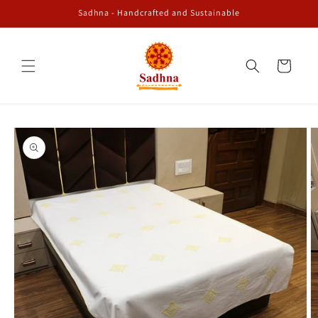
Skip to
Sadhna - Handcrafted and Sustainable
content
Cart
Skip to
product
information